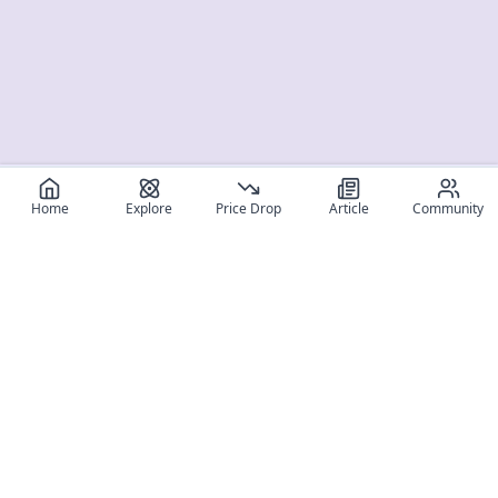
Home
Explore
Price Drop
Article
Community