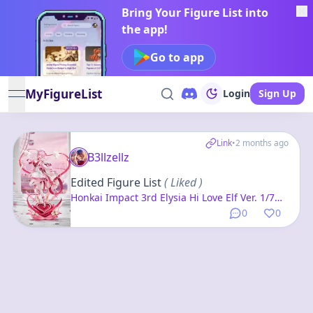
Bring Your Figure List into
the app!
Go to app
MyFigureList
Login
Sign Up
open navigation menu
Link
•
2 months ago
B3llzellz
Edited Figure List
( Liked )
Honkai Impact 3rd Elysia Hi Love Elf Ver. 1/7
Complete Figure
0
0