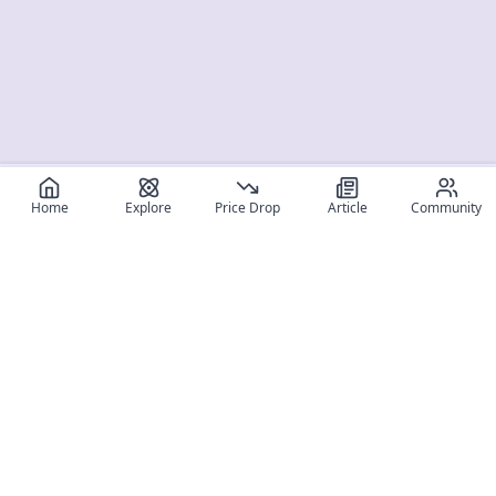
Home
Explore
Price Drop
Article
Community