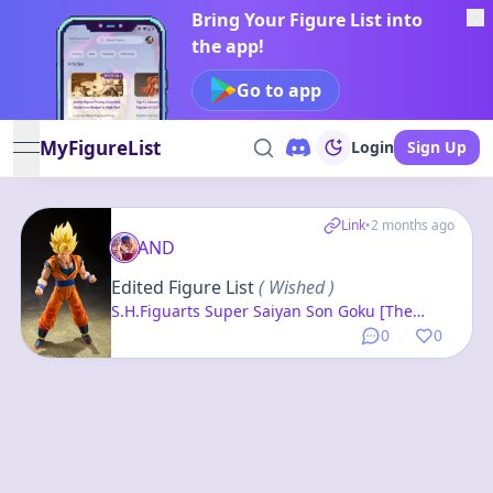
Bring Your Figure List into
the app!
Go to app
MyFigureList
Login
Sign Up
open navigation menu
Link
•
2 months ago
AND
Edited Figure List
( Wished )
S.H.Figuarts Super Saiyan Son Goku [The
Beginning of the Final Battle] "Dragon Ball Z"
0
0