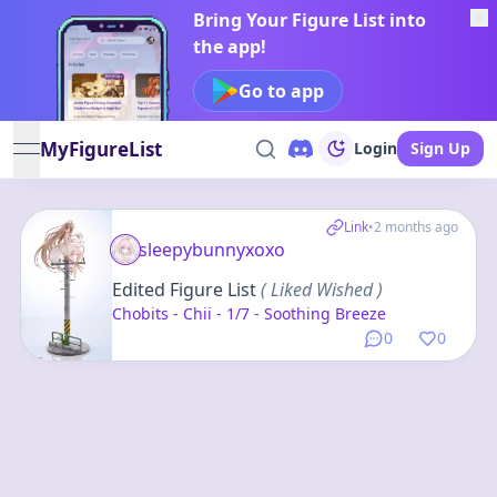
Bring Your Figure List into
the app!
Go to app
MyFigureList
Login
Sign Up
open navigation menu
Link
•
2 months ago
sleepybunnyxoxo
Edited Figure List
( Liked Wished )
Chobits - Chii - 1/7 - Soothing Breeze
0
0