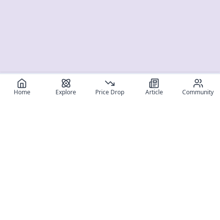
Home
Explore
Price Drop
Article
Community