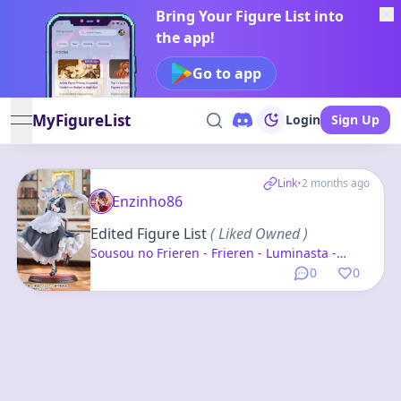
Bring Your Figure List into
the app!
Go to app
MyFigureList
Login
Sign Up
open navigation menu
Link
•
2 months ago
Enzinho86
Edited Figure List
( Liked Owned )
Sousou no Frieren - Frieren - Luminasta -
Maid Fuku
0
0