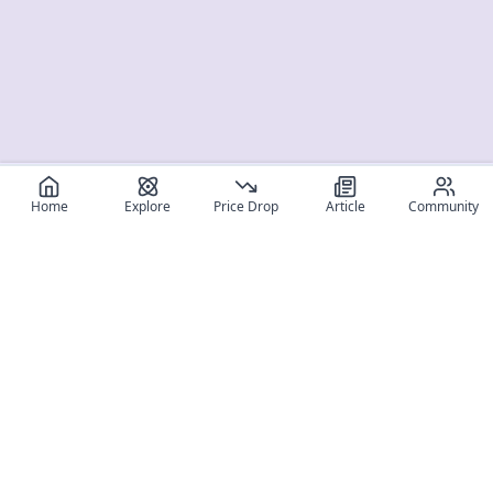
Home
Explore
Price Drop
Article
Community