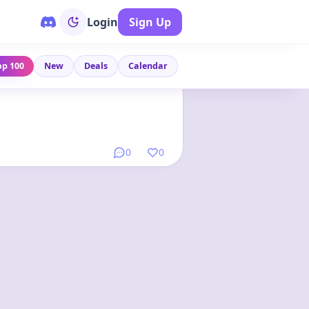
Login
Sign Up
op 100
New
Deals
Calendar
Link
•
2 months ago
0
0