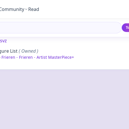
Community
Read
T
svz
gure List
( Owned )
Frieren - Frieren - Artist MasterPiece+