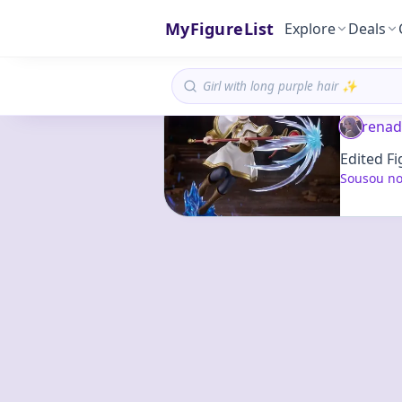
MyFigureList
Explore
Deals
renad
Edited Fi
Sousou no 