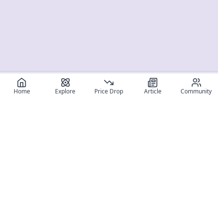
Home
Explore
Price Drop
Article
Community