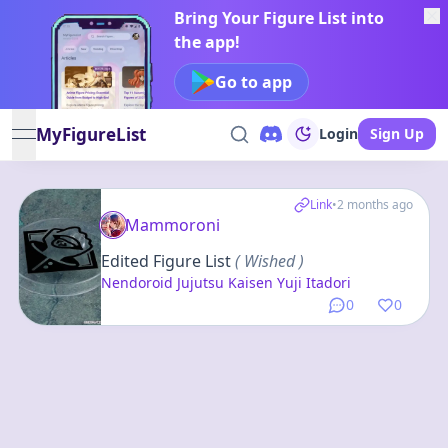
Bring Your Figure List into
the app!
Go to app
MyFigureList
Login
Sign Up
open navigation menu
Link
•
2 months ago
Mammoroni
Edited Figure List
( Wished )
Nendoroid Jujutsu Kaisen Yuji Itadori
0
0