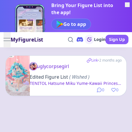
Bring Your Figure List into
the app!
Go to app
MyFigureList
Login
Sign Up
open navigation menu
Link
•
2 months ago
uglycorpsegirl
Edited Figure List
( Wished )
TENITOL Hatsune Miku Yume-Kawaii Princess
Complete Figure
0
0