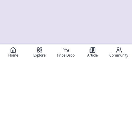
Home
Explore
Price Drop
Article
Community