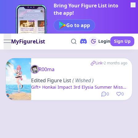
Bring Your Figure List into
the app!
Go to app
MyFigureList
Login
Sign Up
open navigation menu
Link
•
2 months ago
R00ma
Edited Figure List
( Wished )
Gift+ Honkai Impact 3rd Elysia Summer Miss
Elf ver. 1/8 Complete Figure
0
0