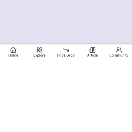
Home
Explore
Price Drop
Article
Community