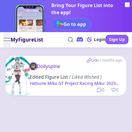
Bring Your Figure List into
the app!
Go to app
MyFigureList
Login
Sign Up
open navigation menu
Link
•
3 months ago
Dollyspine
Edited Figure List
( Liked Wished )
Hatsune Miku GT Project Racing Miku: 2023
Ver. 1/7 Complete Figure
0
0