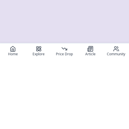
Home
Explore
Price Drop
Article
Community