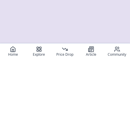
Home
Explore
Price Drop
Article
Community