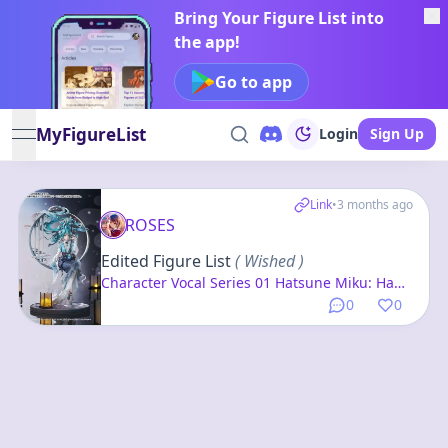
Bring Your Figure List into
the app!
Go to app
MyFigureList
Login
Sign Up
open navigation menu
Link
•
3 months ago
ROSES
Edited Figure List
( Wished )
Character Vocal Series 01 Hatsune Miku: Han
Gong Qiu Yue Ver. 1/7 Complete Figure
0
0