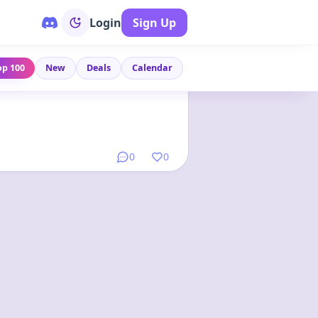
Login
Sign Up
op 100
New
Deals
Calendar
Link
•
4 months ago
0
0