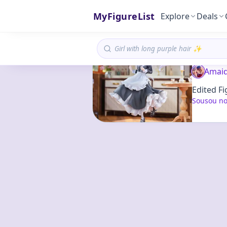
MyFigureList
Explore
Deals
Amaid
Edited Fi
Sousou no 