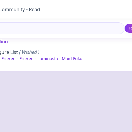
Community
Read
T
ino
gure List
( Wished )
Frieren - Frieren - Luminasta - Maid Fuku