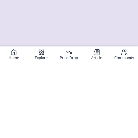
Home
Explore
Price Drop
Article
Community