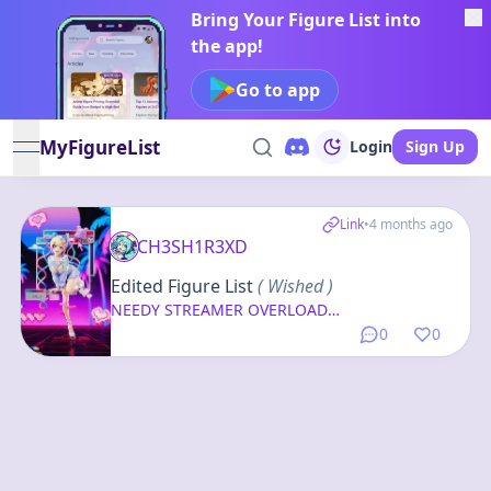
Bring Your Figure List into
the app!
Go to app
MyFigureList
Login
Sign Up
open navigation menu
Link
•
4 months ago
CH3SH1R3XD
Edited Figure List
( Wished )
NEEDY STREAMER OVERLOAD
OMGkawaiiAngel-chan Switch Ver. 1/7
0
0
Complete Figure