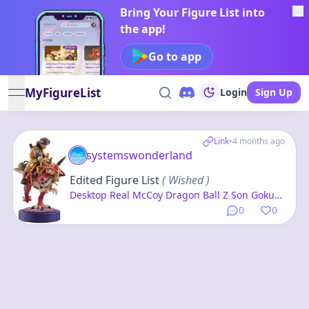
Bring Your Figure List into
the app!
Go to app
MyFigureList
Login
Sign Up
open navigation menu
Link
•
4 months ago
systemswonderland
Edited Figure List
( Wished )
Desktop Real McCoy Dragon Ball Z Son Goku
01 -Exclusive Reproduction Edition- Complete
0
0
Figure