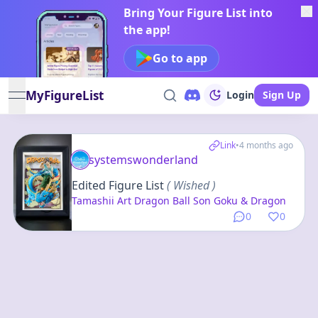
Bring Your Figure List into
the app!
Go to app
MyFigureList
Login
Sign Up
open navigation menu
Link
•
4 months ago
systemswonderland
Edited Figure List
( Wished )
Tamashii Art Dragon Ball Son Goku & Dragon
0
0