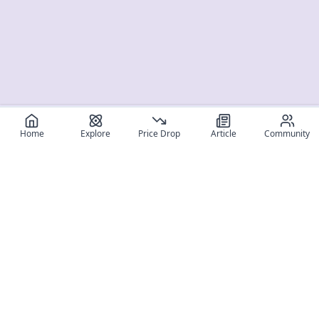
Home
Explore
Price Drop
Article
Community