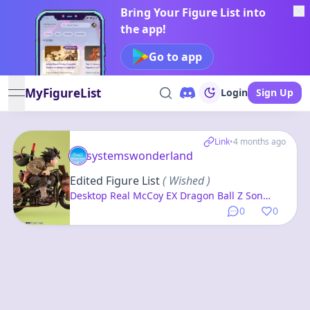
Bring Your Figure List into
the app!
Go to app
MyFigureList
Login
Sign Up
open navigation menu
Link
•
4 months ago
systemswonderland
Edited Figure List
( Wished )
Desktop Real McCoy EX Dragon Ball Z Son
Goku & Bike Complete Figure
0
0