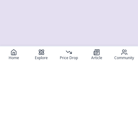
Home
Explore
Price Drop
Article
Community