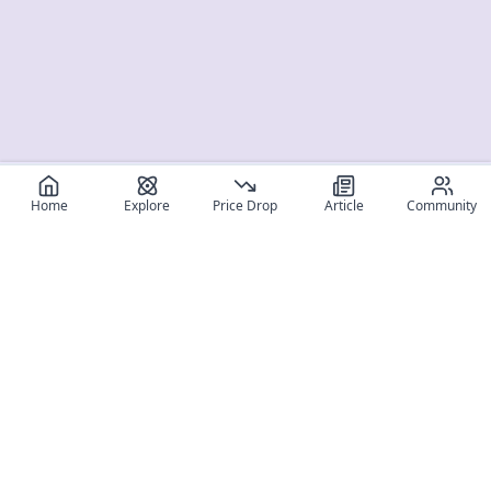
Home
Explore
Price Drop
Article
Community