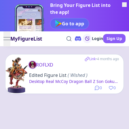
Bring Your Figure List into
the app!
Go to app
MyFigureList
Login
Sign Up
open navigation menu
Link
•
4 months ago
ROFLXD
Edited Figure List
( Wished )
Desktop Real McCoy Dragon Ball Z Son Goku
01 -Exclusive Reproduction Edition- Complete
0
0
Figure