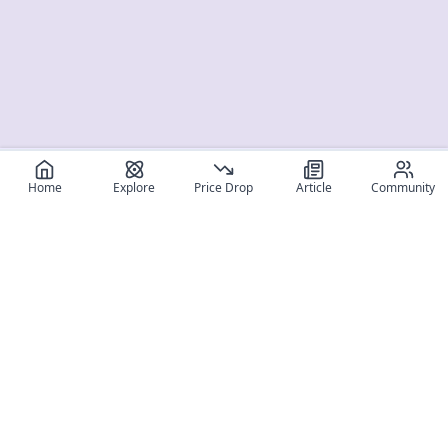
Home
Explore
Price Drop
Article
Community