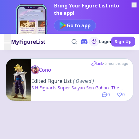
Bring Your Figure List into
the app!
Go to app
MyFigureList
Login
Sign Up
open navigation menu
Link
•
5 months ago
Cono
Edited Figure List
( Owned )
S.H.Figuarts Super Saiyan Son Gohan -The
Warrior Who Surpassed Goku- "Dragon Ball Z"
0
0