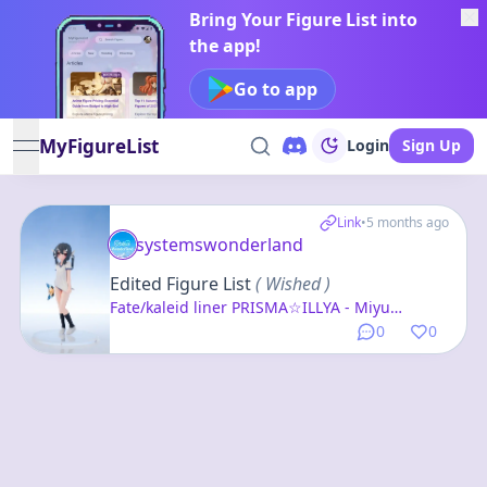
Bring Your Figure List into
the app!
Go to app
MyFigureList
Login
Sign Up
open navigation menu
Link
•
5 months ago
systemswonderland
Edited Figure List
( Wished )
Fate/kaleid liner PRISMA☆ILLYA - Miyu
Edelfelt - 1/10
0
0