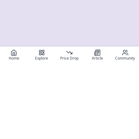
Home
Explore
Price Drop
Article
Community