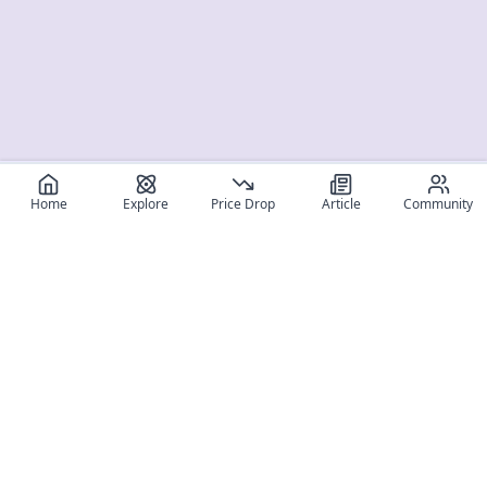
Home
Explore
Price Drop
Article
Community