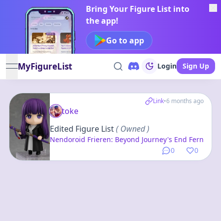
Bring Your Figure List into
the app!
Go to app
MyFigureList
Login
Sign Up
open navigation menu
Link
•
6 months ago
toke
Edited Figure List
( Owned )
Nendoroid Frieren: Beyond Journey's End Fern
0
0