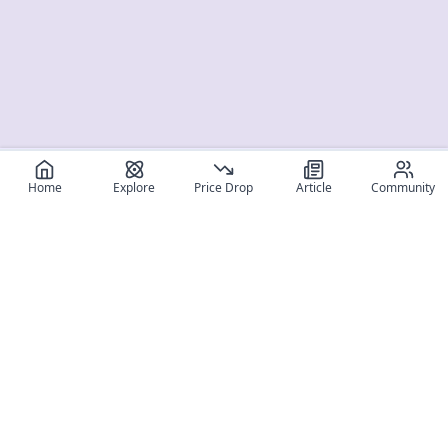
Home
Explore
Price Drop
Article
Community