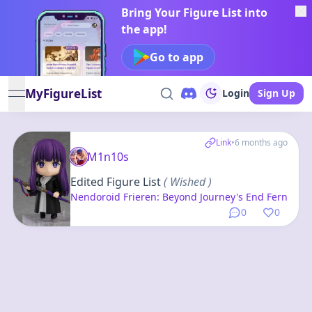
Bring Your Figure List into
the app!
Go to app
MyFigureList
Login
Sign Up
open navigation menu
Link
•
6 months ago
M1n10s
Edited Figure List
( Wished )
Nendoroid Frieren: Beyond Journey's End Fern
0
0