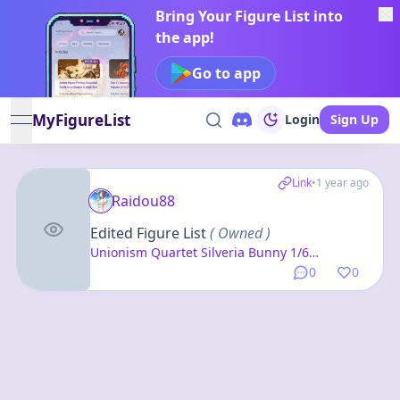
Bring Your Figure List into
the app!
Go to app
MyFigureList
Login
Sign Up
open navigation menu
Link
•
1 year ago
Raidou88
Edited Figure List
( Owned )
Unionism Quartet Silveria Bunny 1/6
Complete Figure + Hugging Pillow Cover Set
0
0
w/B2 Wall Scroll, Silveria Casino ver. (Clothed
& Undressed Set)