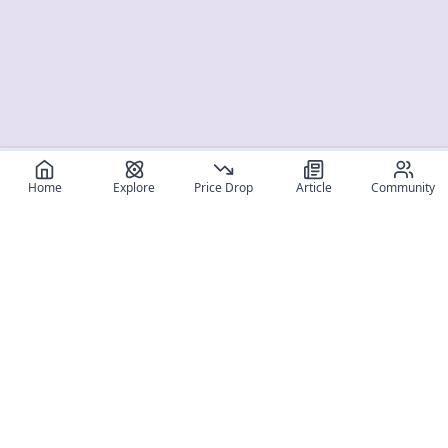
Home
Explore
Price Drop
Article
Community