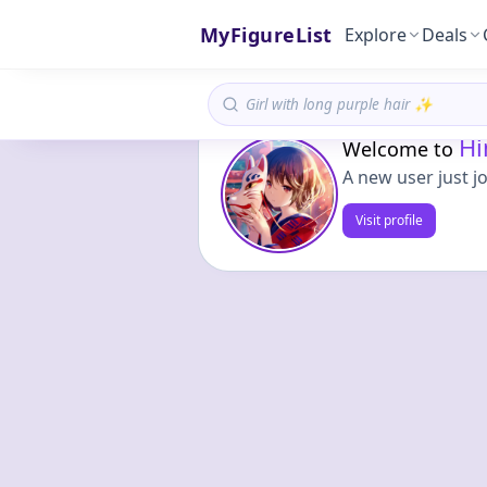
MyFigureList
Explore
Deals
Hi
Welcome to
A new user just j
Visit profile