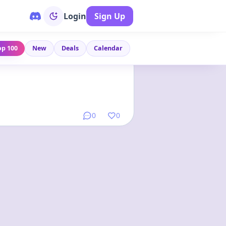
Login
Sign Up
op 100
New
Deals
Calendar
Link
•
9 months ago
0
0