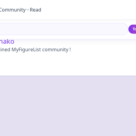
Community
Read
T
nako
oined MyFigureList community !