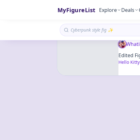
MyFigureList
Explore
Deals
Whati
Edited Fi
Hello Kitt