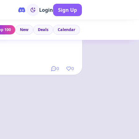
Login
Sign Up
op 100
New
Deals
Calendar
Link
•
1 year ago
0
0