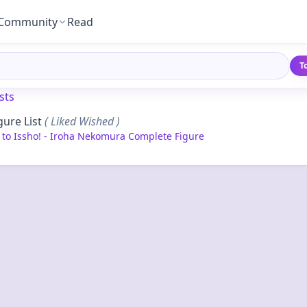
Community
Read
T
sts
gure List
( Liked Wished )
y to Issho! - Iroha Nekomura Complete Figure