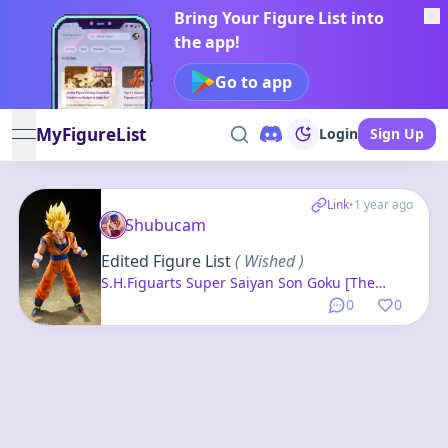
Bring Your Figure List into
the app!
Go to app
MyFigureList
Login
Sign Up
open navigation menu
Link
•
1 year ago
Shubucam
Edited Figure List
( Wished )
S.H.Figuarts Super Saiyan Son Goku [The
Beginning of the Final Battle] "Dragon Ball Z"
0
0