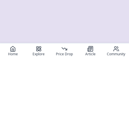
Home
Explore
Price Drop
Article
Community