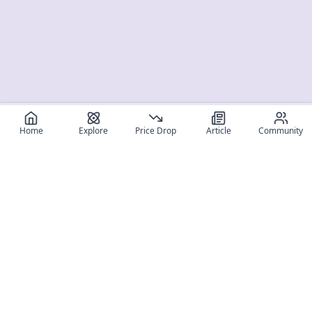
Home
Explore
Price Drop
Article
Community