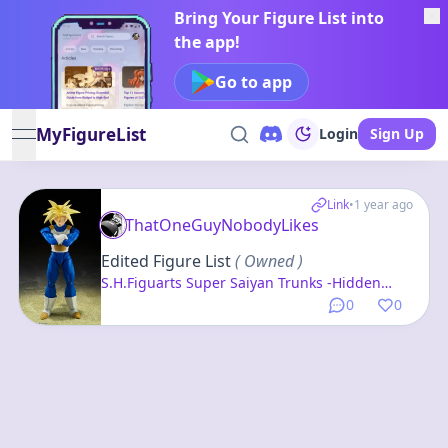
Bring Your Figure List into
the app!
Go to app
MyFigureList
Login
Sign Up
open navigation menu
Link
•
1 year ago
ThatOneGuyNobodyLikes
Edited Figure List
( Owned )
S.H.Figuarts Super Saiyan Trunks -Hidden
Super Power- "Dragon Ball Z"
0
0